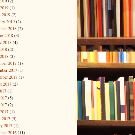
2019
(2)
 2019
(1)
 2019
(2)
ary 2019
(2)
mber 2018
(2)
er 2018
(3)
t 2018
(4)
2018
(2)
 2018
(2)
mber 2017
(1)
mber 2017
(1)
mber 2017
(1)
t 2017
(2)
2017
(1)
2017
(5)
2017
(2)
 2017
(1)
 2017
(5)
ry 2017
(1)
mber 2016
(11)