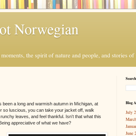
ot Norwegian
moments, the spirit of nature and people, and stories o
Search
Blog A
s been a long and warmish autumn in Michigan, at
r so luscious, you can take your jacket off, walk
July 
crunchy leaves, and feel thankful. Isn't that what this
March
? Being appreciative of what we have?
Janua
June 