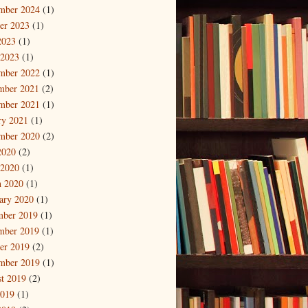
mber 2024
(1)
er 2023
(1)
2023
(1)
 2023
(1)
mber 2022
(1)
mber 2021
(2)
mber 2021
(1)
ry 2021
(1)
mber 2020
(2)
2020
(2)
 2020
(1)
 2020
(1)
ary 2020
(1)
mber 2019
(1)
mber 2019
(1)
er 2019
(2)
mber 2019
(1)
t 2019
(2)
2019
(1)