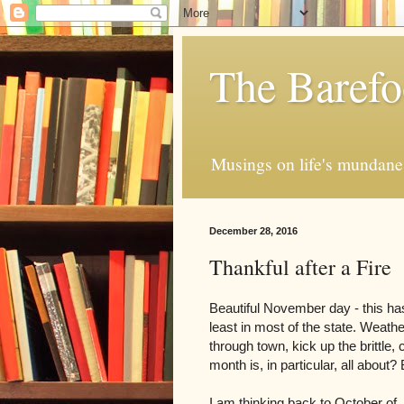
The Barefo
Musings on life's mundane 
December 28, 2016
Thankful after a Fire
Beautiful November day - this ha
least in most of the state. Weathe
through town, kick up the brittle, 
month is, in particular, all about
I am thinking back to October of