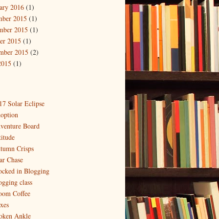
ary 2016
(1)
mber 2015
(1)
mber 2015
(1)
er 2015
(1)
mber 2015
(2)
2015
(1)
17 Solar Eclipse
option
venture Board
titude
tumn Crisps
ar Chase
ocked in Blogging
ogging class
oom Coffee
xes
oken Ankle