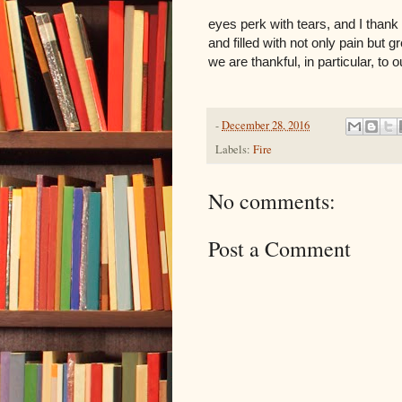
eyes perk with tears, and I thank
and filled with not only pain but g
we are thankful, in particular, to
-
December 28, 2016
Labels:
Fire
No comments:
Post a Comment