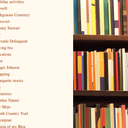
iday activities
well
digenous Cemetery
trovert
mmy Stewart
y
venile Delinquent
ving bra
cations
st
gic Johnson
pping
rquette stories
e
mories
ther Nature
 Mojo
rth Country Trail
ympian
igin of my Blog