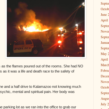
Septe
Octob
June 
April
Septe
Nove
Septe
Janua
Septe
May 
April
March
s as the flames poured out of the rooms. She had NO
Febru
s as it was a life and death race to the safety of
Dece
Nove
one and a half drive to Kalamazoo not knowing much
Octob
sychic, mental and spiritual pain. Her body was
Septe
Augus
July 
parking lot as we ran into the office to grab our