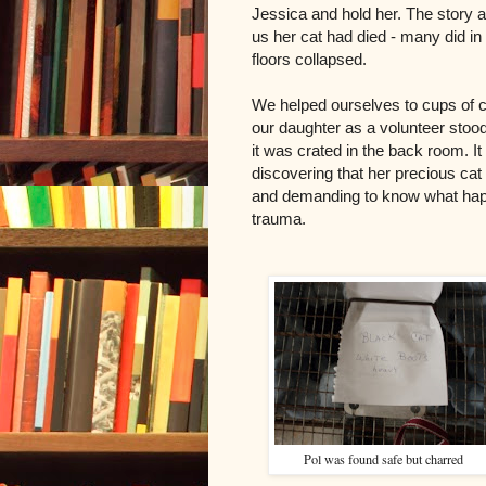
Jessica and hold her. The story a
us her cat had died - many did in t
floors collapsed.
We helped ourselves to cups of 
our daughter as a volunteer stood
it was crated in the back room. I
discovering that her precious ca
and demanding to know what hap
trauma.
Pol was found safe but charred