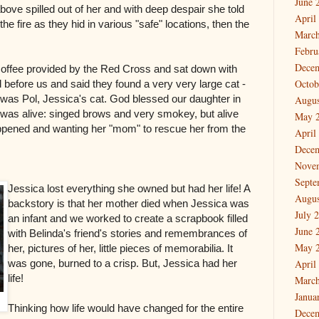
June 
bove spilled out of her and with deep despair she told
April
he fire as they hid in various "safe" locations, then the
March
Febru
Dece
coffee provided by the Red Cross and sat down with
Octob
 before us and said they found a very very large cat -
t was Pol, Jessica's cat. God blessed our daughter in
Augus
t was alive: singed brows and very smokey, but alive
May 
pened and wanting her "mom" to rescue her from the
April
Dece
Nove
Septe
Jessica lost everything she owned but had her life! A
Augus
backstory is that her mother died when Jessica was
July 
an infant and we worked to create a scrapbook filled
June 
with Belinda's friend's stories and remembrances of
May 
her, pictures of her, little pieces of memorabilia. It
was gone, burned to a crisp. But, Jessica had her
April
life!
March
Janua
Thinking how life would have changed for the entire
Dece