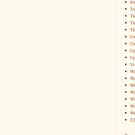
Sw
Te
Th
Th
Th
Un
Un
Up
Up
Vis
Wa
Wa
Wh
Wi
Wi
Wo
Wr
Y2