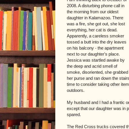
2008. A disturbing phone call in
the morning from our oldest
daughter in Kalamazoo. There
was a fire, she got out, she lost
everything, her cat is dead.
Apparently, a careless smoker
tossed a butt into the dry leaves
on his balcony - the apartment
next to our daughter's place.
Jessica was startled awake by
the deep and acrid smell of
smoke, disoriented, she grabbed
her purse and ran down the stair
time to consider taking other item
outdoors.
My husband and I had a frantic 
except that our daughter was in p
spared.
The Red Cross trucks covered the 