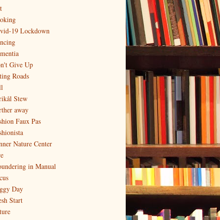
t
oking
vid-19 Lockdown
ncing
mentia
n't Give Up
ting Roads
l
rikål Stew
rther away
shion Faux Pas
shionista
nner Nature Center
re
oundering in Manual
cus
ggy Day
esh Start
ture