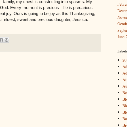
family, my chest is constricting into spasms. My
Febru
 God. Every moment is precious - life is precarious
Dece
reat joy. Ours is going to be joy as this Thanksgiving,
Nove
 our eldest, sweet and precious daughter, Jessica.
Octob
Septe
June 
Labels
20
Ad
Ad
At
Au
Be
Bl
Bl
Bl
Bo
Br