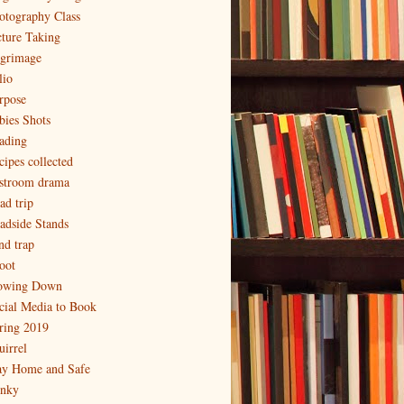
otography Class
cture Taking
lgrimage
lio
rpose
bies Shots
ading
cipes collected
stroom drama
ad trip
adside Stands
nd trap
oot
owing Down
cial Media to Book
ring 2019
uirrel
ay Home and Safe
inky