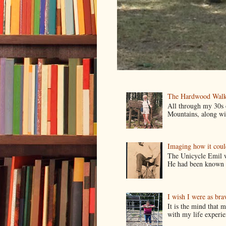
The Hardwood Walk
All through my 30s
Mountains, along wit
Imaging how it cou
The Unicycle Emil wa
He had been known t
I wish I were as bra
It is the mind that
with my life experie