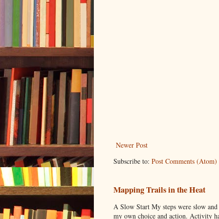
Newer Post
Subscribe to:
Post Comments (Atom)
Mapping Trails in the Heat
A Slow Start My steps were slow and t
my own choice and action. Activity has