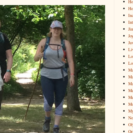
Hol
Ho
In
In
Ji
Jo
Ju
Li
Lo
Lo
Ma
Ma
Ma
M
Me
Mo
My
No
Ol
Or