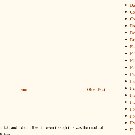
Bu
Co
Co
Da
De
Do
Ea
Fal
Få
Fa
Fa
Fa
Fe
Home
Older Post
Fi
Fl
Fo
Fo
Fr
hick, and I didn’t like it—even though this was the result of
Fu
 al...