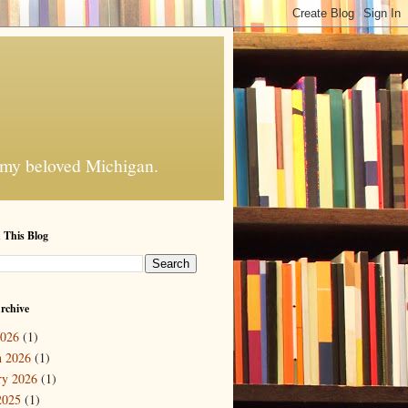
f my beloved Michigan.
 This Blog
rchive
2026
(1)
 2026
(1)
ry 2026
(1)
2025
(1)