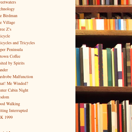
eetwaters
chnology
e Birdman
e Village
ree Z's
icycle
icycles and Tricycles
per Peninsula
town Coffee
ited by Spirits
nder
rdrobe Malfunction
at! Me Winded?
nter Cabin Night
sdom
od Walking
iting Interrupted
K 1999