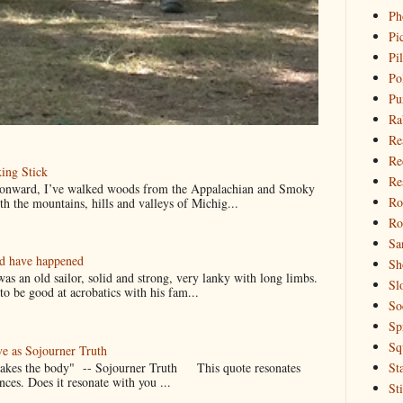
Ph
Pi
Pi
Po
Pu
Ra
Re
Re
ing Stick
Re
 onward, I’ve walked woods from the Appalachian and Smoky
Ro
h the mountains, hills and valleys of Michig...
Ro
Sa
ld have happened
Sh
s an old sailor, solid and strong, very lanky with long limbs.
Sl
o be good at acrobatics with his fam...
So
Sp
Sq
ve as Sojourner Truth
 makes the body" -- Sojourner Truth This quote resonates
St
nces. Does it resonate with you ...
St