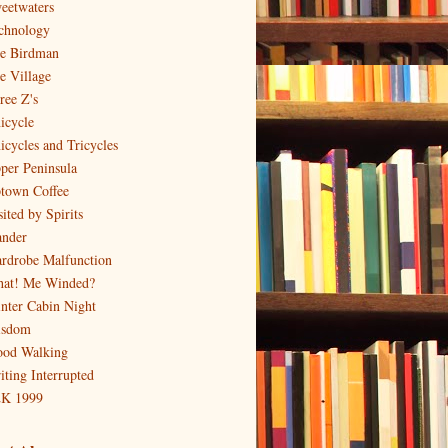
eetwaters
chnology
e Birdman
e Village
ree Z's
icycle
icycles and Tricycles
per Peninsula
town Coffee
ited by Spirits
nder
rdrobe Malfunction
at! Me Winded?
nter Cabin Night
sdom
od Walking
iting Interrupted
K 1999