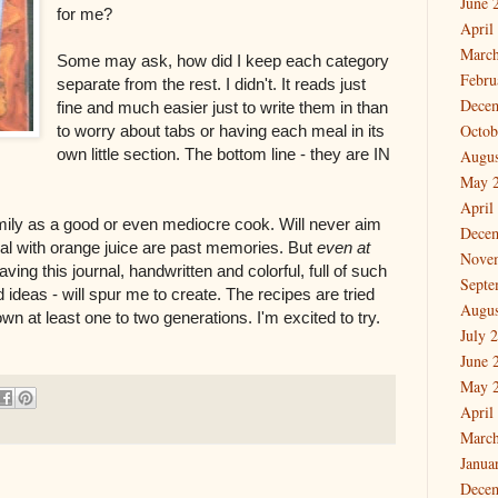
June 
for me?
April
March
Some may ask, how did I keep each category
Febru
separate from the rest. I didn't. It reads just
Dece
fine and much easier just to write them in than
Octob
to worry about tabs or having each meal in its
own little section. The bottom line - they are IN
Augus
May 
April
mily as a good or even mediocre cook. Will never aim
Dece
eal with orange juice are past memories. But
even at
Nove
ving this journal, handwritten and colorful, full of such
Septe
d ideas - will spur me to create. The recipes are tried
Augus
n at least one to two generations. I'm excited to try.
July 
June 
May 
April
March
Janua
Dece