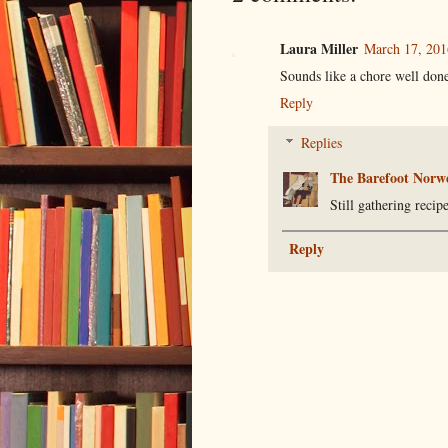
Laura Miller
March 17, 201
Sounds like a chore well don
Reply
Replies
The Barefoot Norw
Still gathering recip
Reply