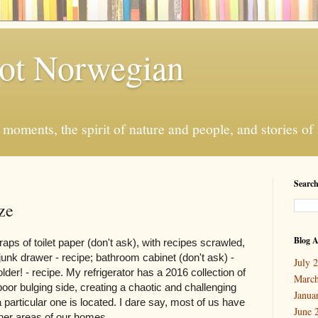
ot Norwegian
moments, the spirit of nature and people, and stories o
Search
ze
Blog A
raps of toilet paper (don't ask), with recipes scrawled,
 junk drawer - recipe; bathroom cabinet (don't ask) -
July 
older! - recipe. My refrigerator has a 2016 collection of
March
poor bulging side, creating a chaotic and challenging
Janua
 particular one is located. I dare say, most of us have
June 
ther areas of our homes.