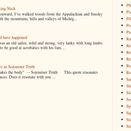
Ph
ing Stick
Pi
 onward, I’ve walked woods from the Appalachian and Smoky
h the mountains, hills and valleys of Michig...
Pi
Po
Pu
ld have happened
Ra
s an old sailor, solid and strong, very lanky with long limbs.
Re
o be good at acrobatics with his fam...
Re
Re
Ro
ve as Sojourner Truth
 makes the body" -- Sojourner Truth This quote resonates
Ro
nces. Does it resonate with you ...
Sa
Sh
Sl
So
Sp
Sq
St
St