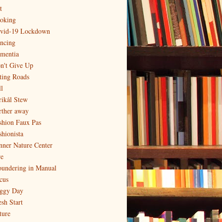
t
oking
vid-19 Lockdown
ncing
mentia
n't Give Up
ting Roads
l
rikål Stew
rther away
shion Faux Pas
shionista
nner Nature Center
re
oundering in Manual
cus
ggy Day
esh Start
ture