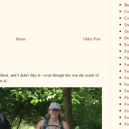
Bu
Co
Co
Da
De
Do
Home
Older Post
Ea
Fal
Få
Fa
Fa
hick, and I didn’t like it—even though this was the result of
Fa
 al...
Fe
Fi
Fl
Fo
Fo
Fr
Fu