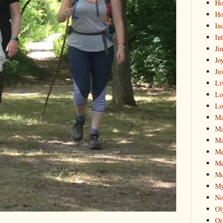
Hol
Ho
In
In
Ji
Jo
Ju
Li
Lo
Lo
Ma
Ma
Ma
M
Me
Mo
My
No
Ol
Or