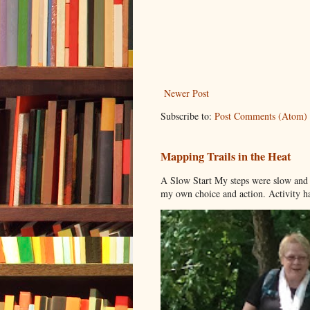
Newer Post
Subscribe to:
Post Comments (Atom)
Mapping Trails in the Heat
A Slow Start My steps were slow and t
my own choice and action. Activity has