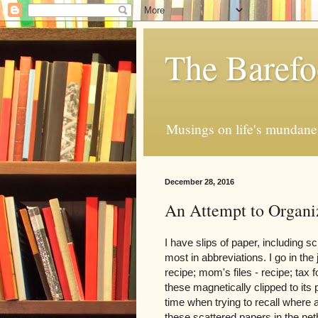
The Barefo
Musings on life's mundane 
December 28, 2016
An Attempt to Organi
I have slips of paper, including sc
most in abbreviations. I go in the
recipe; mom's files - recipe; tax f
these magnetically clipped to its 
time when trying to recall where a
these scattered papers in the ne