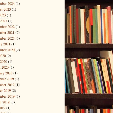
mber 2024
(1)
er 2023
(1)
2023
(1)
 2023
(1)
mber 2022
(1)
mber 2021
(2)
mber 2021
(1)
ry 2021
(1)
mber 2020
(2)
2020
(2)
 2020
(1)
 2020
(1)
ary 2020
(1)
mber 2019
(1)
mber 2019
(1)
er 2019
(2)
mber 2019
(1)
t 2019
(2)
2019
(1)