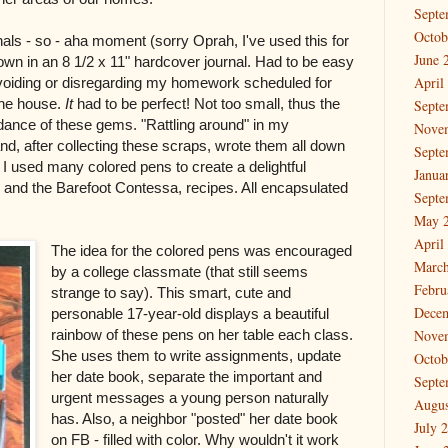
Septe
Octob
als - so - aha moment (sorry Oprah, I've used this for
June 
down in an 8 1/2 x 11" hardcover journal. Had to be easy
April
 avoiding or disregarding my homework scheduled for
the house.
It
had to be perfect! Not too small, thus the
Septe
ndance of these gems. "Rattling around" in my
Nove
nd, after collecting these scraps, wrote them all down
Septe
s I used many colored pens to create a delightful
Janua
h, and the Barefoot Contessa, recipes. All encapsulated
Septe
May 
April
The idea for the colored pens was encouraged
March
by a college classmate (that still seems
Febru
strange to say). This smart, cute and
Dece
personable 17-year-old displays a beautiful
rainbow of these pens on her table each class.
Nove
She uses them to write assignments, update
Octob
her date book, separate the important and
Septe
urgent messages a young person naturally
Augus
has. Also, a neighbor "posted" her date book
July 
on FB - filled with color. Why wouldn't it work