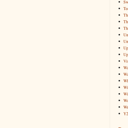
Sw
Te
Th
Th
Th
Un
Un
Up
Up
Vis
Wa
Wa
Wh
Wi
Wi
Wo
Wr
Y2