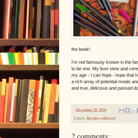
the book!
I'm not famously known in the fa
to be one. My liver stew and cer
my age
- I can hope - hope that ha
a rich array of potential meals an
and true, delicious and passed dow
-
December 28, 2016
Labels:
Recipes collected
2 comments: