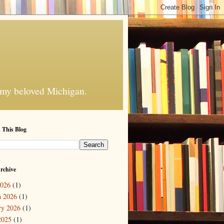
f my beloved Michigan.
 This Blog
rchive
2026
(1)
 2026
(1)
ry 2026
(1)
2025
(1)