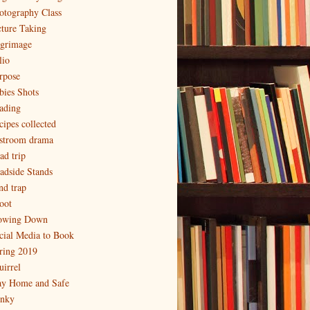
otography Class
cture Taking
lgrimage
lio
rpose
bies Shots
ading
cipes collected
stroom drama
ad trip
adside Stands
nd trap
oot
owing Down
cial Media to Book
ring 2019
uirrel
ay Home and Safe
inky