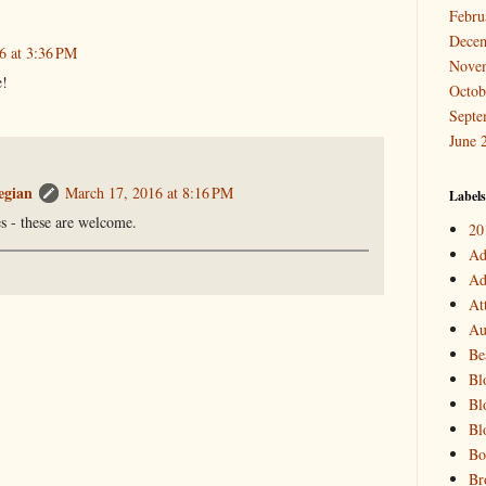
Febru
Dece
6 at 3:36 PM
Nove
e!
Octob
Septe
June 
egian
March 17, 2016 at 8:16 PM
Labels
es - these are welcome.
20
Ad
Ad
At
Au
Be
Bl
Bl
Bl
Bo
Br