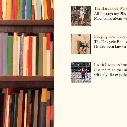
The Hardwood Walk
All through my 30s
Mountains, along wit
Imaging how it cou
The Unicycle Emil wa
He had been known t
I wish I were as bra
It is the mind that
with my life experie