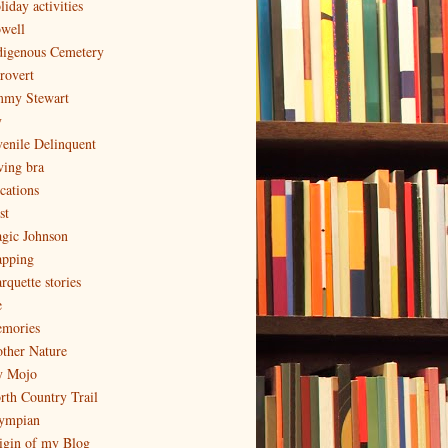
iday activities
well
digenous Cemetery
trovert
mmy Stewart
y
venile Delinquent
ving bra
cations
st
gic Johnson
pping
rquette stories
e
mories
ther Nature
 Mojo
rth Country Trail
ympian
igin of my Blog